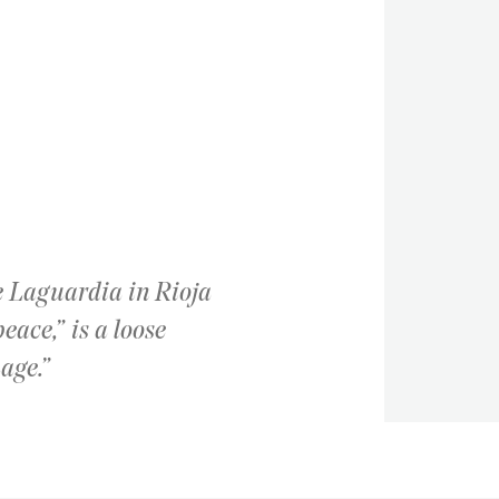
ge Laguardia in Rioja
eace,” is a loose
age.”