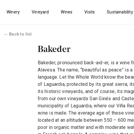
Winery
Vineyard
Wines
Visits
Sustainability
Back to list
Bakeder
Bakeder, pronounced back-aid-er, is a wine f
Alavesa. The name, “beautiful as peace” is a
language. Let the Whole World know the beaut
of Laguardia, protected by its great sierra;
its historic vineyards, and of course, its ma
from our own vineyards San Ginés and Castejo
municipality of Laguardia, where our Viña Re
wine is made. The average age of these vine
located at an altitude between 550 – 600 met
poor in organic matter and with moderate wat