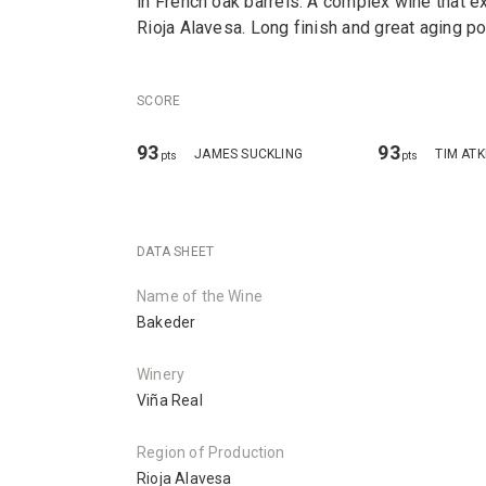
in French oak barrels. A complex wine that ex
Rioja Alavesa. Long finish and great aging pot
SCORE
93
93
JAMES SUCKLING
TIM ATK
pts
pts
DATA SHEET
Name of the Wine
Bakeder
Winery
Viña Real
Region of Production
Rioja Alavesa