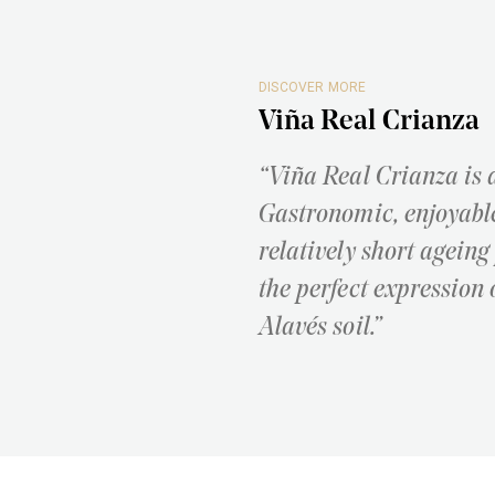
DISCOVER MORE
Viña Real Crianza
“Viña Real Crianza is 
Gastronomic, enjoyable
relatively short ageing
the perfect expression 
Alavés soil.”