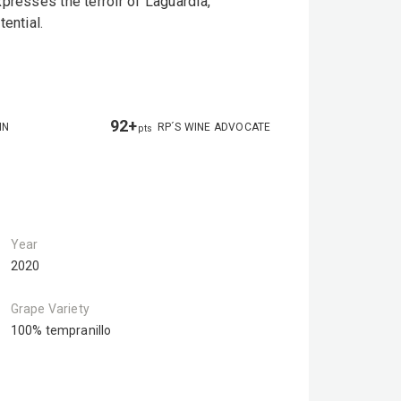
presses the terroir of Laguardia,
ential.
92+
IN
RP´S WINE ADVOCATE
pts
Year
2020
Grape Variety
100% tempranillo