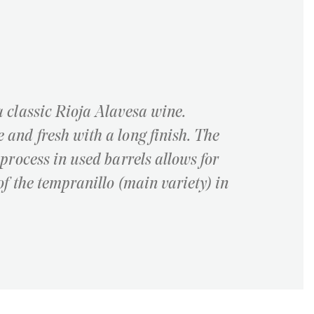
a classic Rioja Alavesa wine.
 and fresh with a long finish. The
 process in used barrels allows for
of the tempranillo (main variety) in