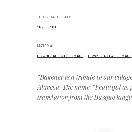
TECHNICAL DETAILS
2020
2019
MATERIAL
DOWNLOAD BOTTLE IMAGE
DOWNLOAD LABEL IMAGE
“Bakeder is a tribute to our villa
Alavesa. The name, “beautiful as p
translation from the Basque langu