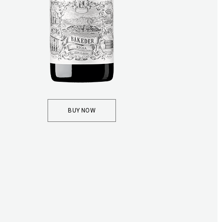
BUY NOW