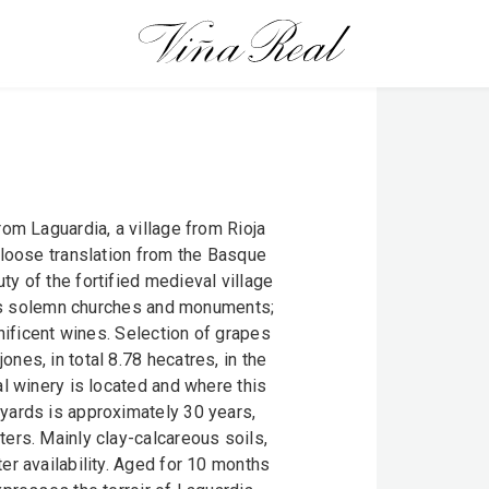
rom Laguardia, a village from Rioja
 loose translation from the Basque
y of the fortified medieval village
 its solemn churches and monuments;
gnificent wines. Selection of grapes
nes, in total 8.78 hecatres, in the
al winery is located and where this
yards is approximately 30 years,
ers. Mainly clay-calcareous soils,
er availability. Aged for 10 months