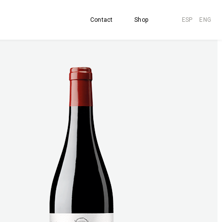
Contact
Shop
ESP
ENG